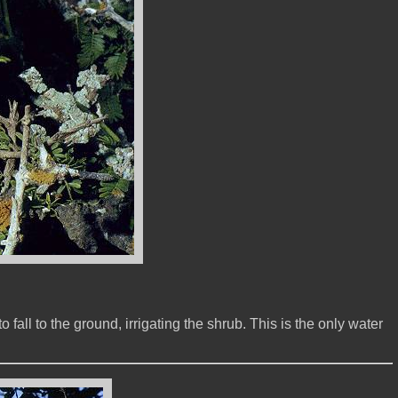
fall to the ground, irrigating the shrub. This is the only water