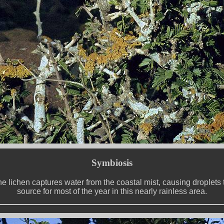
Symbiosis
e lichen captures water from the coastal mist, causing droplets to 
source for most of the year in this nearly rainless area.