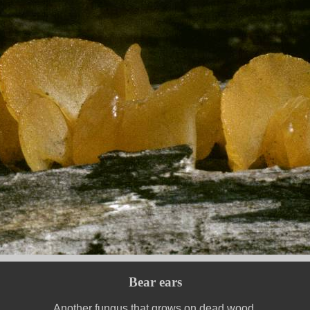
Bear ears
Another fungus that grows on dead wood.