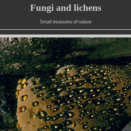
Fungi and lichens
Small treasures of nature