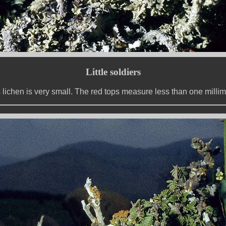
Little soldiers
 lichen is very small. The red tops measure less than one millim