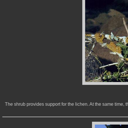
The shrub provides support for the lichen. At the same time, th