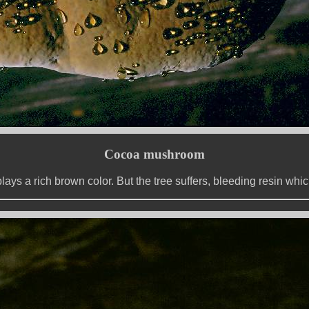
Cocoa mushroom
plays a rich brown color. But the tree suffers, bleeding resin w