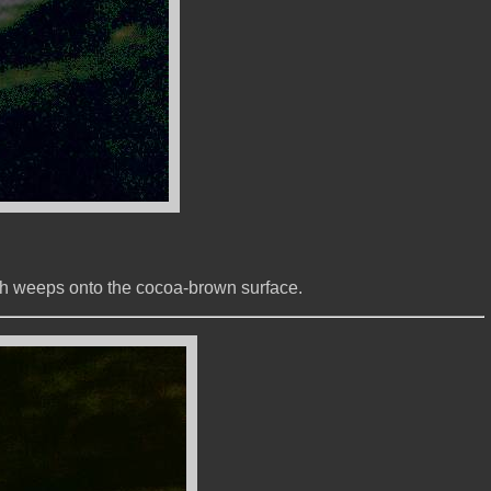
hich weeps onto the cocoa-brown surface.