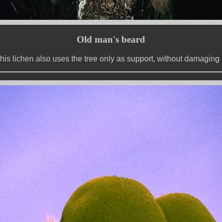
Old man's beard
his lichen also uses the tree only as support, without damaging i