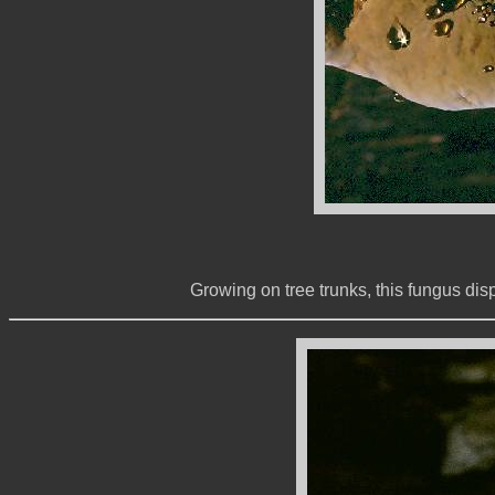
Growing on tree trunks, this fungus dis