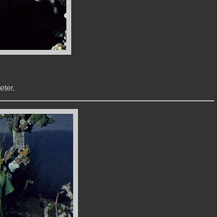
eter.