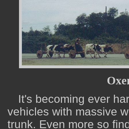
Oxen
It's becoming ever har
vehicles with massive w
trunk. Even more so find