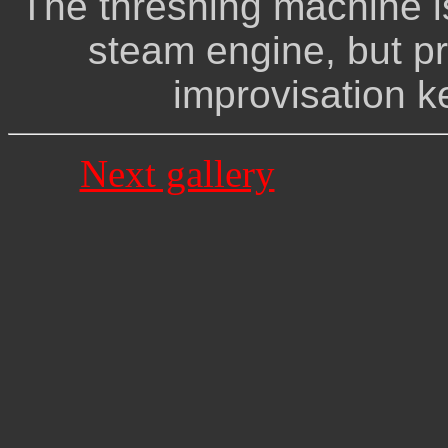
The threshing machine i
steam engine, but pr
improvisation ke
Next gallery