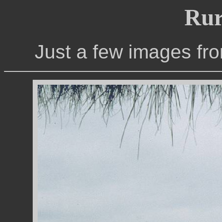
Rur
Just a few images fro