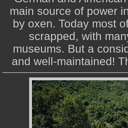
main source of power in
by oxen. Today most o
scrapped, with many
museums. But a conside
and well-maintained! T