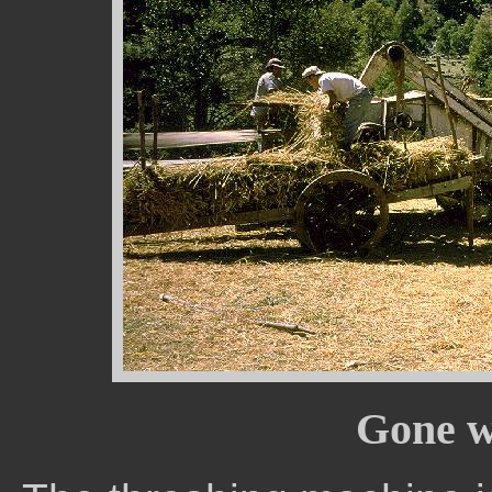
Gone w