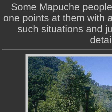
Some Mapuche people 
one points at them with a
such situations and ju
detai