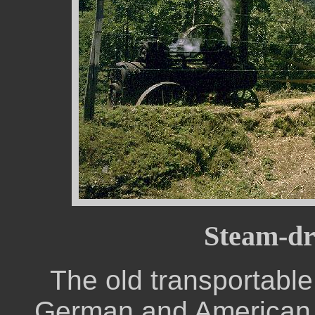
Steam-dr
The old transportable
German and American 