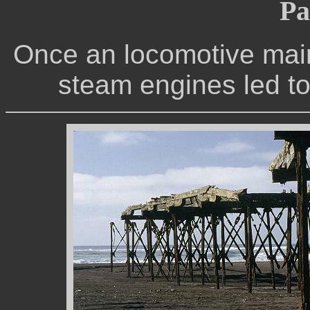
Pa
Once an locomotive mai
steam engines led to t