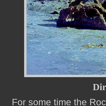
Dir
For some time the Roc