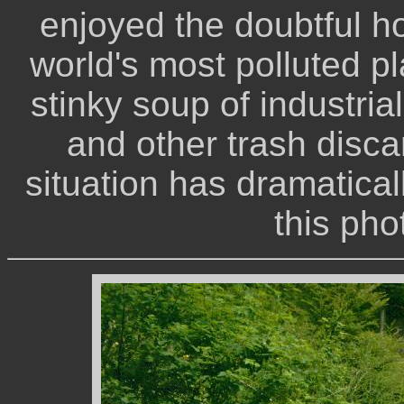
enjoyed the doubtful h
world's most polluted pl
stinky soup of industria
and other trash disca
situation has dramatical
this pho