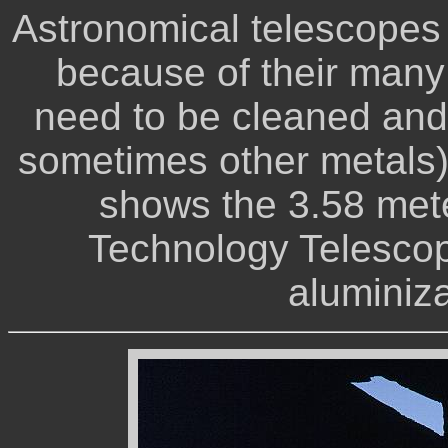
Astronomical telescopes 
because of their many
need to be cleaned and
sometimes other metals) 
shows the 3.58 met
Technology Telescop
aluminiz