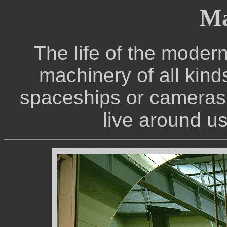
Ma
The life of the modern
machinery of all kinds
spaceships or cameras,
live around us