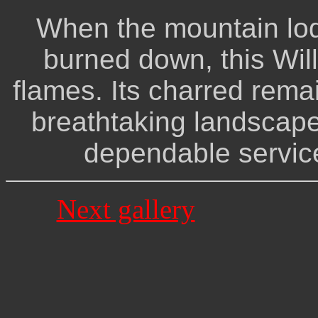
When the mountain lo
burned down, this Wil
flames. Its charred rema
breathtaking landscape
dependable service
Next gallery