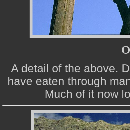
O
A detail of the above. 
have eaten through many 
Much of it now l