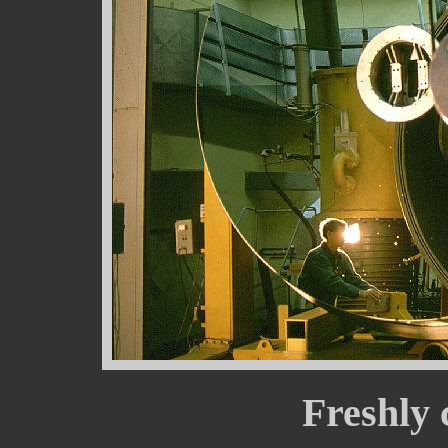
Freshly 