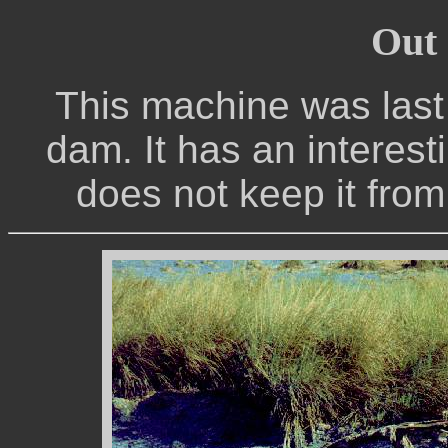
Out 
This machine was last 
dam. It has an interest
does not keep it from 