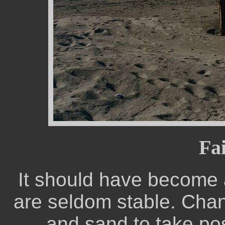
Fai
It should have become a
are seldom stable. Chang
and sand to take pos