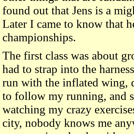
found out that Jens is a mig
Later I came to know that 
championships.
The first class was about gr
had to strap into the harness
run with the inflated wing, 
to follow my running, and s
watching my crazy exercises.
city, nobody knows me any