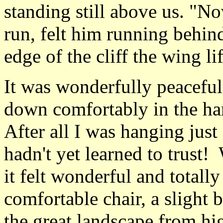
standing still above us. "No
run, felt him running behin
edge of the cliff the wing li
It was wonderfully peaceful
down comfortably in the har
After all I was hanging just
hadn't yet learned to trust!
it felt wonderful and totally
comfortable chair, a slight
the great landscape from hig