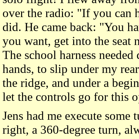
over the radio: "If you can
did. He came back: "You hav
you want, get into the seat n
The school harness needed q
hands, to slip under my rear
the ridge, and under a begin
let the controls go for this 
Jens had me execute some tu
right, a 360-degree turn, a