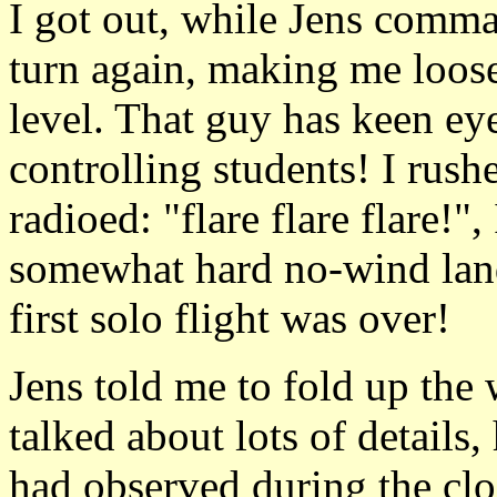
I got out, while Jens comman
turn again, making me loose 
level. That guy has keen eye
controlling students! I rush
radioed: "flare flare flare!"
somewhat hard no-wind land
first solo flight was over!
Jens told me to fold up the
talked about lots of details
had observed during the clo