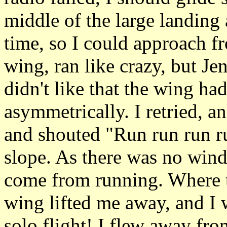
middle of the large landing 
time, so I could approach f
wing, ran like crazy, but Je
didn't like that the wing ha
asymmetrically. I retried, a
and shouted "Run run run ru
slope. As there was no wind a
come from running. Where th
wing lifted me away, and I w
solo flight! I flew away fro