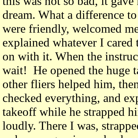
this was not so bad, it gave
dream. What a difference t
were friendly, welcomed me
explained whatever I cared t
on with it. When the instruc
wait! He opened the huge ta
other fliers helped him, the
checked everything, and exp
takeoff while he strapped h
loudly. There I was, strappe