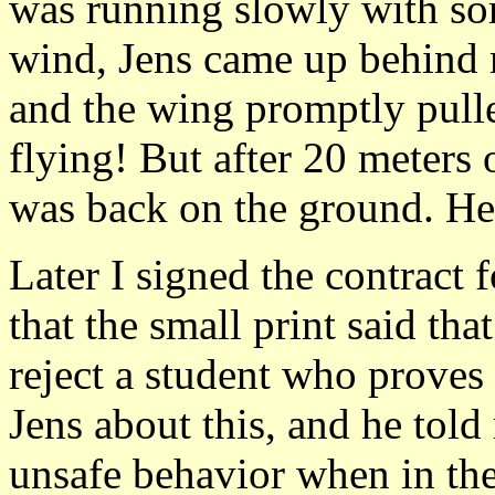
was running slowly with som
wind, Jens came up behind m
and the wing promptly pull
flying! But after 20 meters 
was back on the ground. He 
Later I signed the contract 
that the small print said tha
reject a student who proves 
Jens about this, and he tol
unsafe behavior when in the a