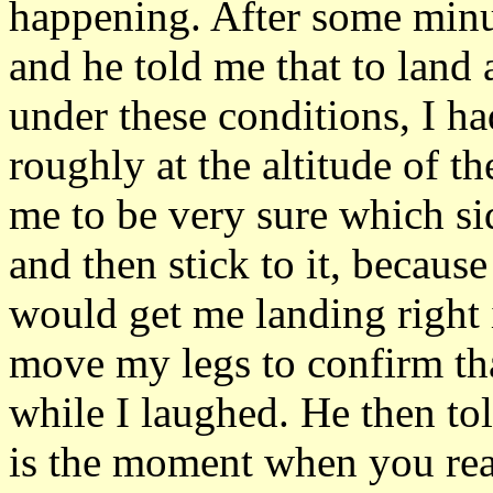
happening. After some minut
and he told me that to land a
under these conditions, I had
roughly at the altitude of t
me to be very sure which sid
and then stick to it, because
would get me landing right i
move my legs to confirm th
while I laughed. He then tol
is the moment when you reall