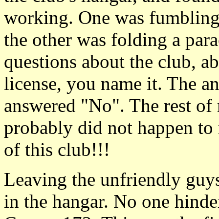
working. One was fumbling o
the other was folding a para
questions about the club, ab
license, you name it. The a
answered "No". The rest of
probably did not happen to m
of this club!!!
Leaving the unfriendly guys
in the hangar. No one hinde