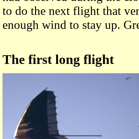
to do the next flight that v
enough wind to stay up. Gre
The first long flight