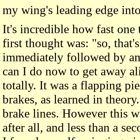
my wing's leading edge into 
It's incredible how fast on
first thought was: "so, that's
immediately followed by an
can I do now to get away a
totally. It was a flapping pi
brakes, as learned in theory
brake lines. However this w
after all, and less than a sec