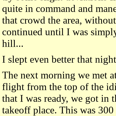
quite in command and mane
that crowd the area, withou
continued until I was simply
hill...
I slept even better that night
The next morning we met at 
flight from the top of the id
that I was ready, we got in 
takeoff place. This was 300