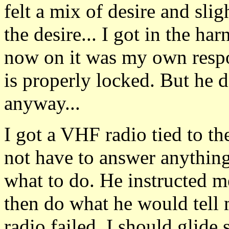
felt a mix of desire and slig
the desire... I got in the ha
now on it was my own respon
is properly locked. But he d
anyway...
I got a VHF radio tied to th
not have to answer anythi
what to do. He instructed me
then do what he would tell 
radio failed, I should glide