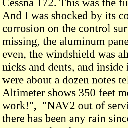
Cessna 172. This was the fir
And I was shocked by its co
corrosion on the control sur
missing, the aluminum panel
even, the windshield was alm
nicks and dents, and inside 
were about a dozen notes tel
Altimeter shows 350 feet mo
work!", "NAV2 out of servic
there has been any rain since