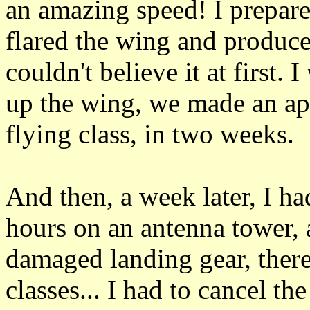
an amazing speed! I prepared
flared the wing and produce
couldn't believe it at first
up the wing, we made an app
flying class, in two weeks.
And then, a week later, I ha
hours on an antenna tower, 
damaged landing gear, there
classes... I had to cancel th