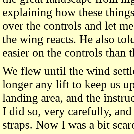
explaining how these things
over the controls and let m
the wing reacts. He also tol
easier on the controls than 
We flew until the wind set
longer any lift to keep us u
landing area, and the instruc
I did so, very carefully, an
straps. Now I was a bit sca