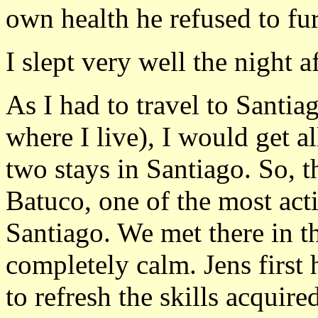
own health he refused to fur
I slept very well the night aft
As I had to travel to Santi
where I live), I would get al
two stays in Santiago. So, t
Batuco, one of the most act
Santiago. We met there in t
completely calm. Jens first
to refresh the skills acquir