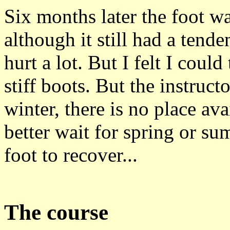
Six months later the foot w
although it still had a tend
hurt a lot. But I felt I coul
stiff boots. But the instruct
winter, there is no place av
better wait for spring or s
foot to recover...
The course