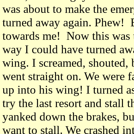
was about to make the eme
turned away again. Phew! Bu
towards me! Now this was t
way I could have turned a
wing. I screamed, shouted, 
went straight on. We were f
up into his wing! I turned a
try the last resort and stall
yanked down the brakes, but
want to stall. We crashed int