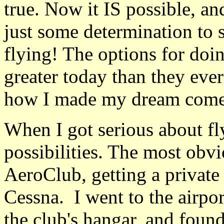
true. Now it IS possible, and
just some determination to s
flying! The options for doin
greater today than they ever
how I made my dream come 
When I got serious about fl
possibilities. The most obvi
AeroClub, getting a private p
Cessna. I went to the airpo
the club's hangar, and found