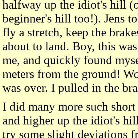
halfway up the idiot's hill (
beginner's hill too!). Jens 
fly a stretch, keep the brak
about to land. Boy, this was 
me, and quickly found mysel
meters from the ground! Wow
was over. I pulled in the br
I did many more such short 
and higher up the idiot's hil
try some slight deviations fr