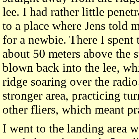
lee. I had rather little penet
to a place where Jens told 
for a newbie. There I spent
about 50 meters above the s
blown back into the lee, wh
ridge soaring over the radio
stronger area, practicing tu
other fliers, which meant pra
I went to the landing area 