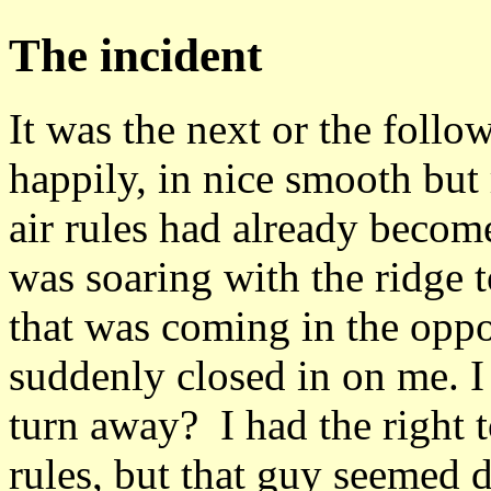
The incident
It was the next or the follo
happily, in nice smooth but r
air rules had already beco
was soaring with the ridge 
that was coming in the oppos
suddenly closed in on me. I 
turn away? I had the right t
rules, but that guy seemed 