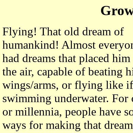
Grow
Flying! That old dream of
humankind! Almost everyo
had dreams that placed him 
the air, capable of beating h
wings/arms, or flying like i
swimming underwater. For c
or millennia, people have s
ways for making that drea