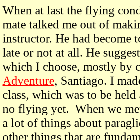
When at last the flying con
mate talked me out of maki
instructor. He had become t
late or not at all. He sugges
which I choose, mostly by 
Adventure
, Santiago. I mad
class, which was to be held a
no flying yet. When we met 
a lot of things about paragl
other things that are fundam