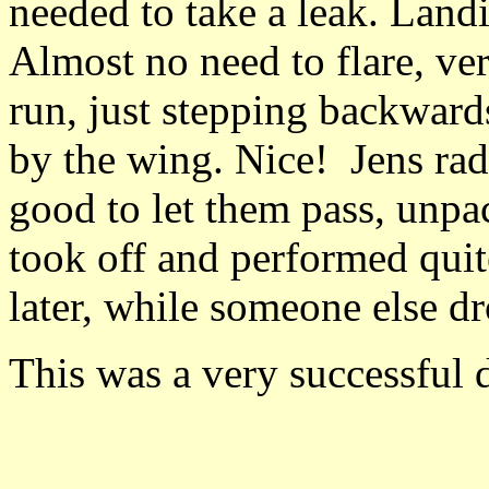
needed to take a leak. Landi
Almost no need to flare, ve
run, just stepping backward
by the wing. Nice! Jens rad
good to let them pass, unpa
took off and performed quit
later, while someone else dr
This was a very successful 