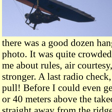
there was a good dozen hang 
photo. It was quite crowded
me about rules, air courtesy
stronger. A last radio check
pull! Before I could even ge
or 40 meters above the takeo
straight away from the ridg