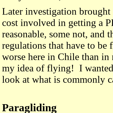
Later investigation brought
cost involved in getting a 
reasonable, some not, and 
regulations that have to be
worse here in Chile than in
my idea of flying! I wante
look at what is commonly ca
Paragliding