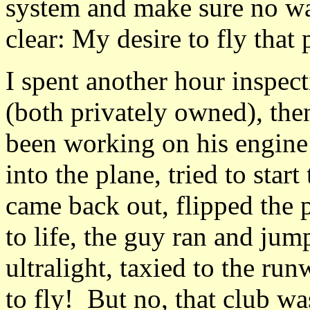
system and make sure no w
clear: My desire to fly that
I spent another hour inspect
(both privately owned), th
been working on his engine
into the plane, tried to star
came back out, flipped the 
to life, the guy ran and jum
ultralight, taxied to the ru
to fly! But no, that club wa