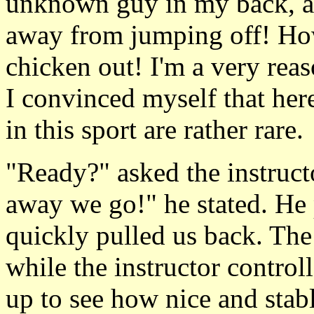
unknown guy in my back, at 
away from jumping off! How
chicken out! I'm a very reas
I convinced myself that her
in this sport are rather rare.
"Ready?" asked the instructo
away we go!" he stated. He 
quickly pulled us back. The
while the instructor control
up to see how nice and stabl