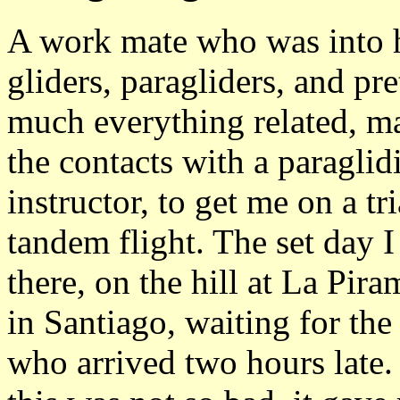
A work mate who was into 
gliders, paragliders, and pre
much everything related, m
the contacts with a paraglid
instructor, to get me on a tri
tandem flight. The set day 
there, on the hill at La Pira
in Santiago, waiting for the
who arrived two hours late.