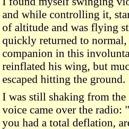
I found myself swinging viol
and while controlling it, star
of altitude and was flying s
quickly returned to normal,
companion in this involunta
reinflated his wing, but mu
escaped hitting the ground.
I was still shaking from th
voice came over the radio:
you had a total deflation, a